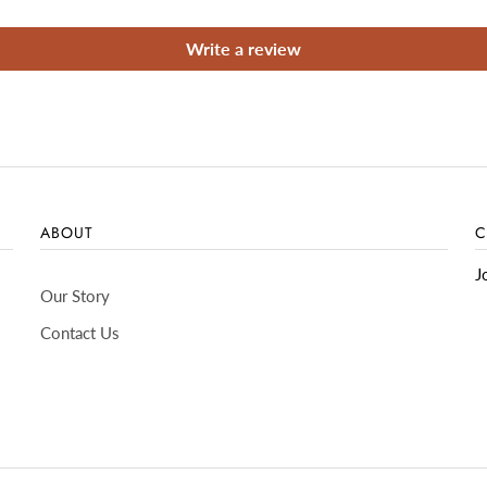
Write a review
ABOUT
C
J
Our Story
Contact Us