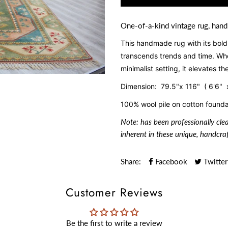
One-of-a-kind vintage rug, hand
This handmade rug with its bold d
transcends trends and time. Whe
minimalist setting, it elevates t
Dimension: 79.5"x 116" ( 6'6" 
100% wool pile on cotton founda
Note:
has been professionally cle
inherent in these unique, handcraf
Share:
Facebook
Twitter
Customer Reviews
Be the first to write a review