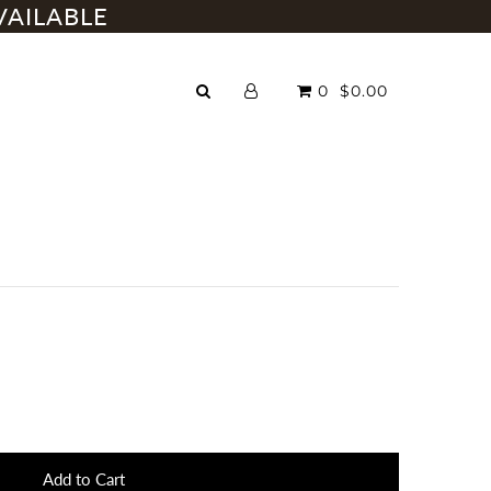
VAILABLE
0
$0.00