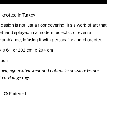
-knotted in Turkey
esign is not just a floor covering; it's a work of art that
ther displayed in a modern, eclectic, or even a
he ambiance, infusing it with personality and character.
x 9'6" or
202 cm x 294 cm
tion
aned; age-related wear and natural inconsistencies are
ted vintage rugs.
Pinterest