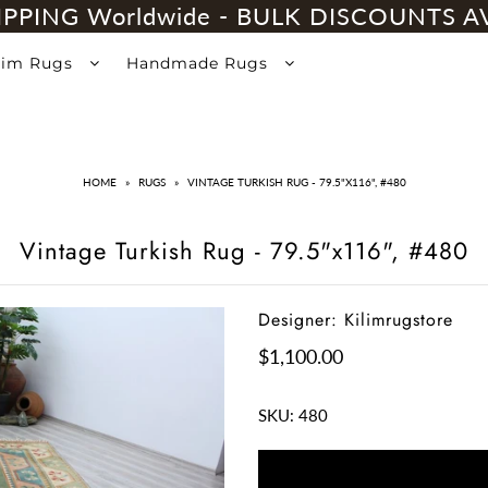
IPPING Worldwide - BULK DISCOUNTS A
lim Rugs
Handmade Rugs
HOME
»
RUGS
»
VINTAGE TURKISH RUG - 79.5"X116", #480
Vintage Turkish Rug - 79.5"x116", #480
Designer: Kilimrugstore
$1,100.00
SKU:
480