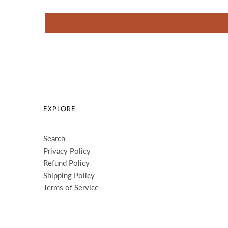
EXPLORE
Search
Privacy Policy
Refund Policy
Shipping Policy
Terms of Service