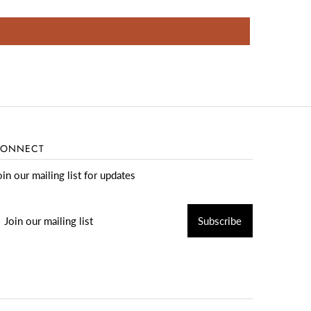
ONNECT
oin our mailing list for updates