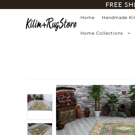
FREE SH
Home
Handmade Ki
Home
Home Collections
Handmade Kilim Rugs
Handmade Rugs
Home Collections