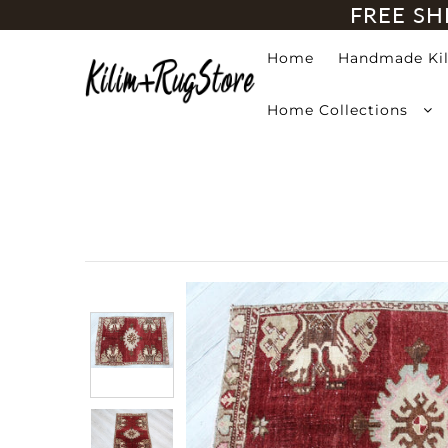
FREE SH
Home
Handmade Ki
Home
Home Collections
Handmade Kilim Rugs
Handmade Rugs
Home Collections