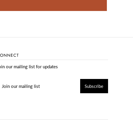
ONNECT
oin our mailing list for updates