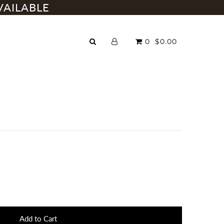
VAILABLE
0
$0.00