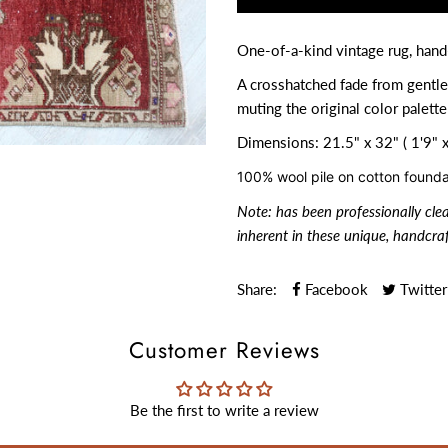
One-of-a-kind vintage rug, hand
A crosshatched fade from gentle
muting the original color palette
Dimensions: 21.5" x 32" ( 1'9" x
100% wool pile on cotton founda
Note:
has been professionally cle
inherent in these unique, handcraf
Share:
Facebook
Twitter
Customer Reviews
Be the first to write a review