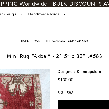
IPPING Worldwide - BULK DISCOUNTS A
lim Rugs
Handmade Rugs
HOME
»
RUGS
»
MINI RUG "AKBAL" - 21.5" X 32" ,#583
Mini Rug "Akbal" - 21.5" x 32" ,#583
Designer: Kilimrugstore
$130.00
SKU:
583