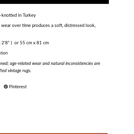
-knotted in Turkey
 wear over time produces a soft, distressed look,
 2'8" ) or
55 cm x 81 cm
tion
aned; age-related wear and natural inconsistencies are
ted vintage rugs.
Pinterest