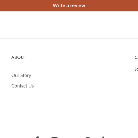
Write a review
ABOUT
C
J
Our Story
Contact Us