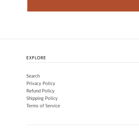
EXPLORE
Search
Privacy Policy
Refund Policy
Shipping Policy
Terms of Service