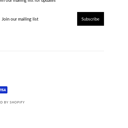
D BY SHOPIFY