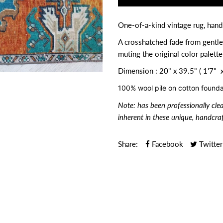
One-of-a-kind vintage rug, han
A crosshatched fade from gentle
muting the original color palette
Dimension : 20" x 39.5" ( 1'7" x
100% wool pile on cotton founda
Note:
has been professionally cle
inherent in these unique, handcraf
Share:
Facebook
Twitter