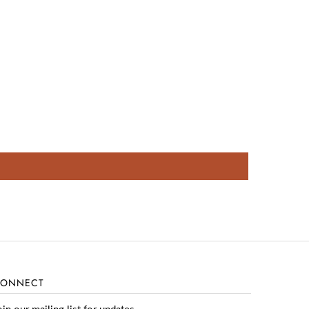
ONNECT
oin our mailing list for updates