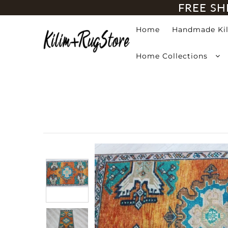
FREE SH
Home
Handmade Ki
Home
Home Collections
Handmade Kilim Rugs
Handmade Rugs
Home Collections