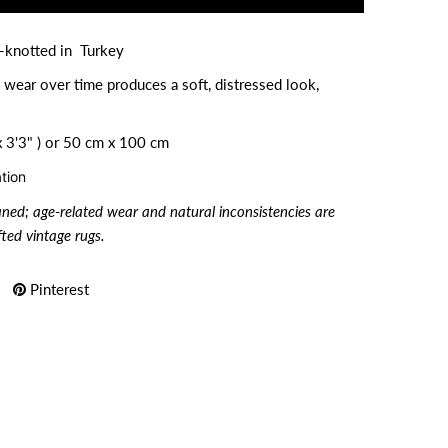
d-knotted in Turkey
 wear over time produces a soft, distressed look,
 3'3" ) or
50 cm x 100 cm
tion
aned; age-related wear and natural inconsistencies are
ted vintage rugs.
Pinterest