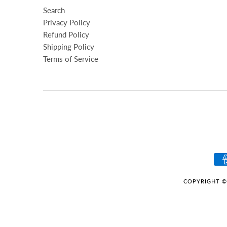
Search
Privacy Policy
Refund Policy
Shipping Policy
Terms of Service
COPYRIGHT ©