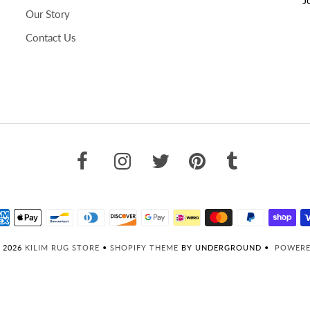
Our Story
Contact Us
 2026
KILIM RUG STORE
•
SHOPIFY THEME
BY UNDERGROUND •
POWERE