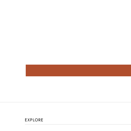
EXPLORE