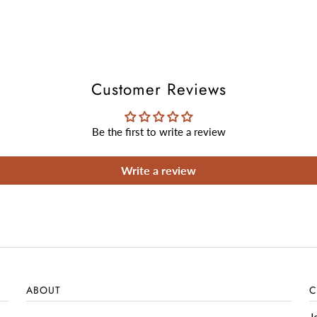
Customer Reviews
Be the first to write a review
Write a review
ABOUT
C
J