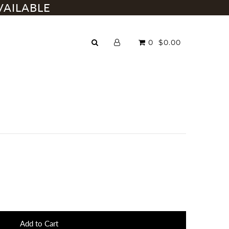
VAILABLE
0
$0.00