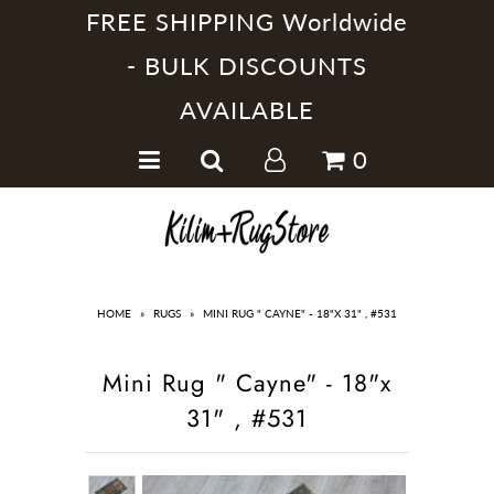
FREE SHIPPING Worldwide
- BULK DISCOUNTS
AVAILABLE
Home
0
Handmade Kilim Rugs
Handmade Rugs
Home Collections
HOME
»
RUGS
»
MINI RUG " CAYNE" - 18"X 31" , #531
Mini Rug " Cayne" - 18"x
31" , #531