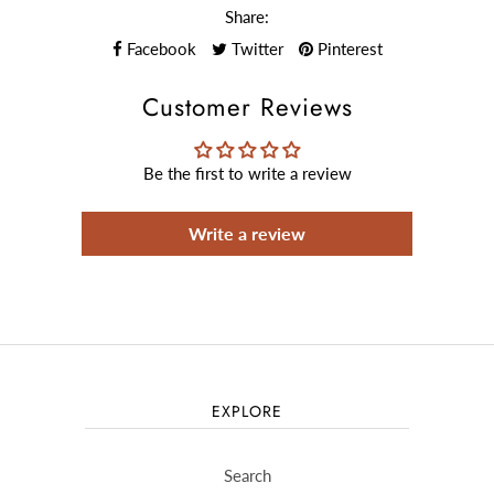
Share:
Facebook
Twitter
Pinterest
Customer Reviews
Be the first to write a review
Write a review
EXPLORE
Search