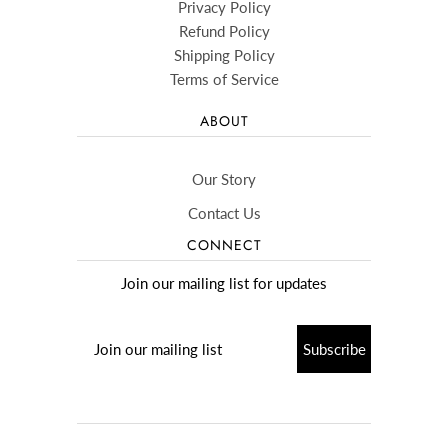
Privacy Policy
Refund Policy
Shipping Policy
Terms of Service
ABOUT
Our Story
Contact Us
CONNECT
Join our mailing list for updates