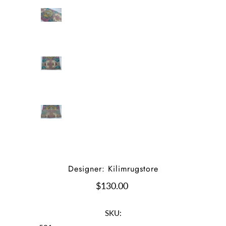
Designer: Kilimrugstore
$130.00
SKU: