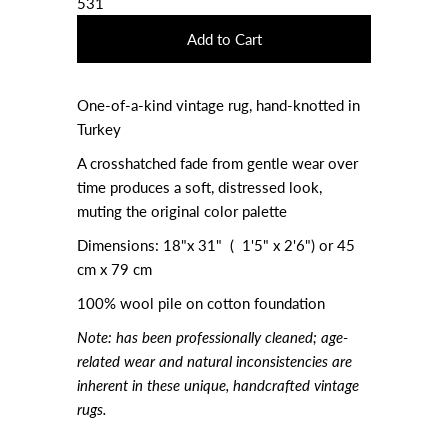
531
One-of-a-kind vintage rug, hand-knotted in
Turkey
A crosshatched fade from gentle wear over
time produces a soft, distressed look,
muting the original color palette
Dimensions: 18"x 31" ( 1'5" x 2'6") or
45
cm x 79 cm
100% wool pile on cotton foundation
Note:
has been professionally cleaned; age-
related wear and natural inconsistencies are
inherent in these unique, handcrafted vintage
rugs.