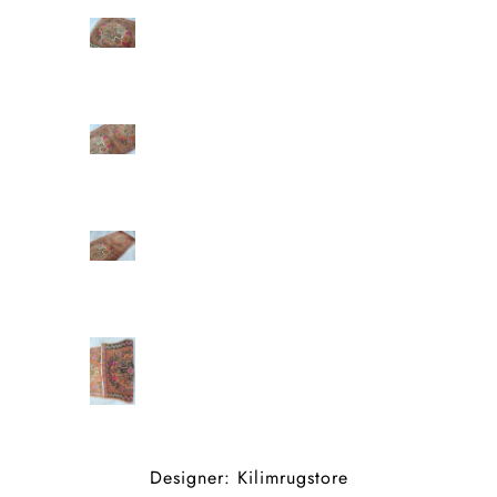
Designer: Kilimrugstore