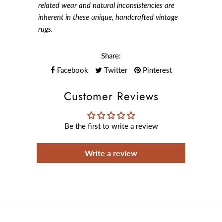
related wear and natural inconsistencies are
inherent in these unique, handcrafted vintage
rugs.
Share:
Facebook
Twitter
Pinterest
Customer Reviews
Be the first to write a review
Write a review