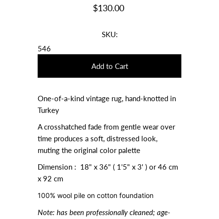
$130.00
SKU:
546
One-of-a-kind vintage rug, hand-knotted in
Turkey
A crosshatched fade from gentle wear over
time produces a soft, distressed look,
muting the original color palette
Dimension : 18" x 36" ( 1'5" x 3' ) or
46 cm
x 92 cm
100% wool pile on cotton foundation
Note:
has been professionally cleaned; age-