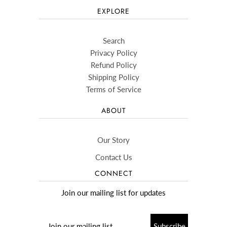
EXPLORE
Search
Privacy Policy
Refund Policy
Shipping Policy
Terms of Service
ABOUT
Our Story
Contact Us
CONNECT
Join our mailing list for updates