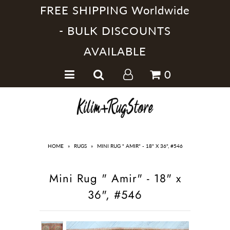
FREE SHIPPING Worldwide
- BULK DISCOUNTS
AVAILABLE
Home
0
Handmade Kilim Rugs
Handmade Rugs
Home Collections
HOME
»
RUGS
»
MINI RUG " AMIR" - 18" X 36", #546
Mini Rug " Amir" - 18" x
36", #546