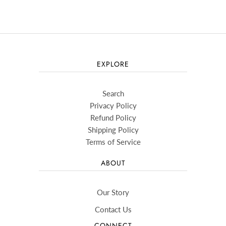
EXPLORE
Search
Privacy Policy
Refund Policy
Shipping Policy
Terms of Service
ABOUT
Our Story
Contact Us
CONNECT