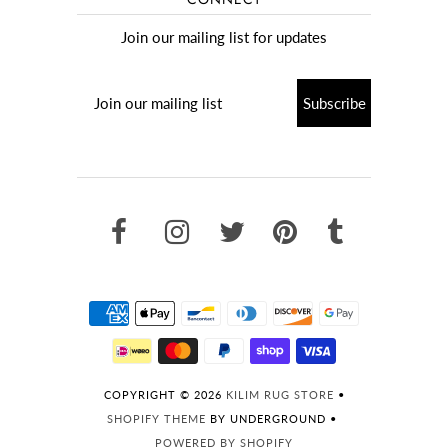
Join our mailing list for updates
COPYRIGHT © 2026
KILIM RUG STORE
•
SHOPIFY THEME
BY UNDERGROUND •
POWERED BY SHOPIFY