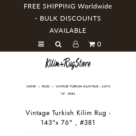
FREE SHIPPING Worldwide
- BULK DISCOUNTS
AVAILABLE
Home
0
Handmade Kilim Rugs
Handmade Rugs
Home Collections
HOME
»
RUGS
»
VINTAGE TURKISH KILIM RUG - 143"X
76" , #381
Vintage Turkish Kilim Rug -
143"x 76" , #381