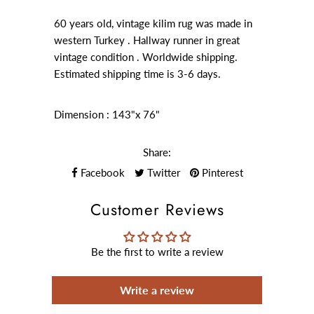
60 years old, vintage kilim rug was made in
western Turkey . Hallway runner in great
vintage condition . Worldwide shipping.
Estimated shipping time is 3-6 days.
Dimension : 143"x 76"
Share:
Facebook
Twitter
Pinterest
Customer Reviews
Be the first to write a review
Write a review