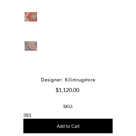
Designer: Kilimrugstore
$1,120.00
SKU:
381