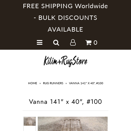
FREE SHIPPING Worldwide
- BULK DISCOUNTS
AVAILABLE
Home
0
Handmade Kilim Rugs
Handmade Rugs
Home Collections
HOME
»
RUG RUNNERS
»
VANNA 141" X 40", #100
Vanna 141" x 40", #100