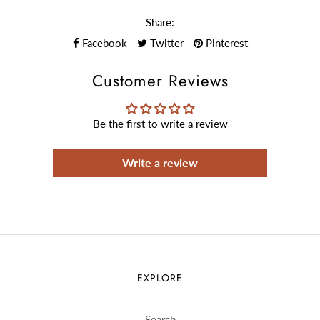
Share:
Facebook
Twitter
Pinterest
Customer Reviews
Be the first to write a review
Write a review
EXPLORE
Search