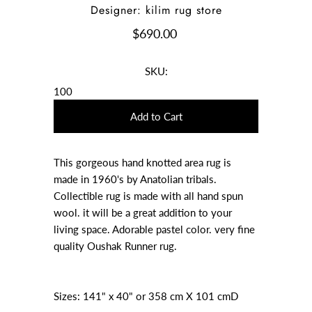
Designer: kilim rug store
$690.00
SKU:
100
This gorgeous hand knotted area rug is
made in 1960's by Anatolian tribals.
Collectible rug is made with all hand spun
wool. it will be a great addition to your
living space. Adorable pastel color. very fine
quality Oushak Runner rug.
Sizes: 141" x 40" or 358 cm X 101 cmD