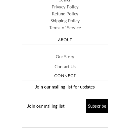
Privacy Policy
Refund Policy
Shipping Policy
Terms of Service
ABOUT
Our Story
Contact Us
CONNECT
Join our mailing list for updates