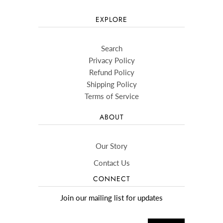
EXPLORE
Search
Privacy Policy
Refund Policy
Shipping Policy
Terms of Service
ABOUT
Our Story
Contact Us
CONNECT
Join our mailing list for updates