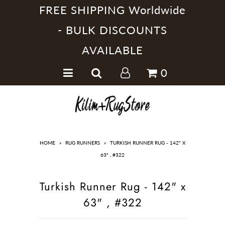
FREE SHIPPING Worldwide
- BULK DISCOUNTS
AVAILABLE
Home
0
Handmade Kilim Rugs
Handmade Rugs
Home Collections
HOME
»
RUG RUNNERS
»
TURKISH RUNNER RUG - 142" X
63" , #322
Turkish Runner Rug - 142" x
63" , #322