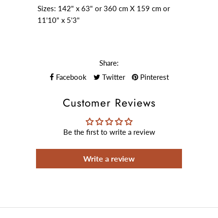
Sizes: 142" x 63" or 360 cm X 159 cm or
11'10" x 5'3"
Share:
Facebook
Twitter
Pinterest
Customer Reviews
Be the first to write a review
Write a review