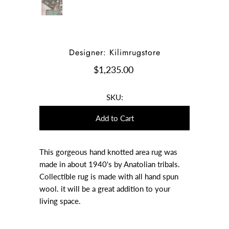
Designer: Kilimrugstore
$1,235.00
SKU:
This gorgeous hand knotted area rug was
made in about 1940's by Anatolian tribals.
Collectible rug is made with all hand spun
wool. it will be a great addition to your
living space.