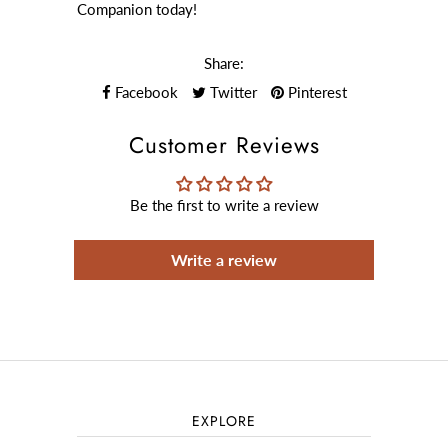
Companion today!
Share:
Facebook
Twitter
Pinterest
Customer Reviews
Be the first to write a review
Write a review
EXPLORE