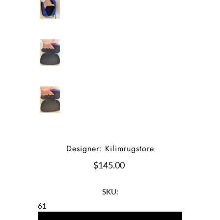
Designer: Kilimrugstore
$145.00
SKU:
61