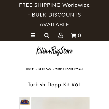
FREE SHIPPING Worldwide
- BULK DISCOUNTS
AVAILABLE
Home
0
Handmade Kilim Rugs
Handmade Rugs
Home Collections
HOME
»
KILIM BAG
»
TURKISH DOPP KIT #61
Turkish Dopp Kit #61