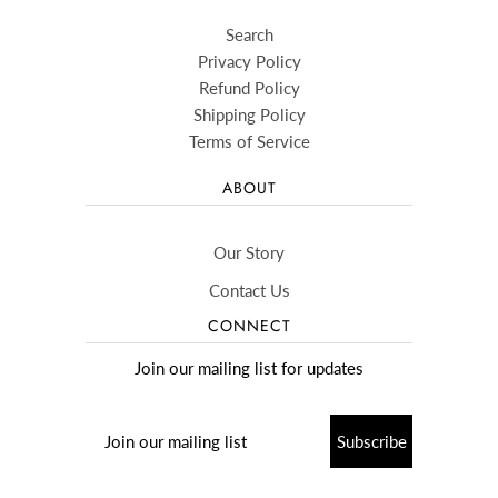
Search
Privacy Policy
Refund Policy
Shipping Policy
Terms of Service
ABOUT
Our Story
Contact Us
CONNECT
Join our mailing list for updates