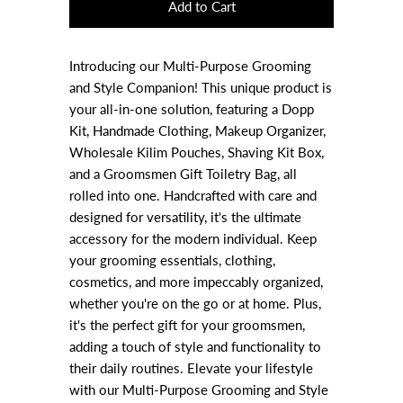
Introducing our Multi-Purpose Grooming
and Style Companion! This unique product is
your all-in-one solution, featuring a Dopp
Kit, Handmade Clothing, Makeup Organizer,
Wholesale Kilim Pouches, Shaving Kit Box,
and a Groomsmen Gift Toiletry Bag, all
rolled into one. Handcrafted with care and
designed for versatility, it's the ultimate
accessory for the modern individual. Keep
your grooming essentials, clothing,
cosmetics, and more impeccably organized,
whether you're on the go or at home. Plus,
it's the perfect gift for your groomsmen,
adding a touch of style and functionality to
their daily routines. Elevate your lifestyle
with our Multi-Purpose Grooming and Style