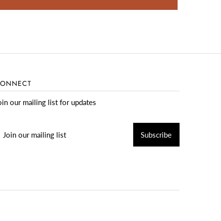
ONNECT
oin our mailing list for updates