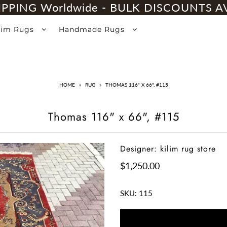
IPPING Worldwide - BULK DISCOUNTS A
lim Rugs
Handmade Rugs
HOME
»
RUG
»
THOMAS 116" X 66", #115
Thomas 116" x 66", #115
Designer: kilim rug store
$1,250.00
SKU:
115