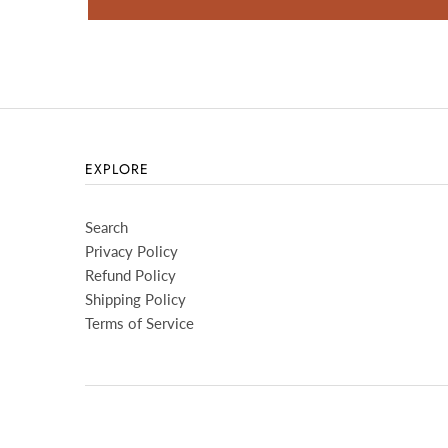
EXPLORE
Search
Privacy Policy
Refund Policy
Shipping Policy
Terms of Service