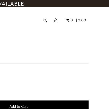
VAILABLE
0
$0.00