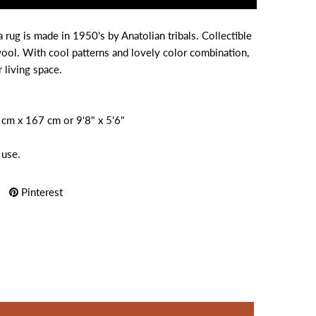
rug is made in 1950's by Anatolian tribals. Collectible
wool. With cool patterns and lovely color combination,
r living space.
4 cm x 167 cm or 9'8" x 5'6"
 use.
Pinterest