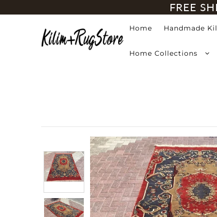
FREE SH
Home
Handmade Ki
Home
Home Collections
Handmade Kilim Rugs
Handmade Rugs
Home Collections