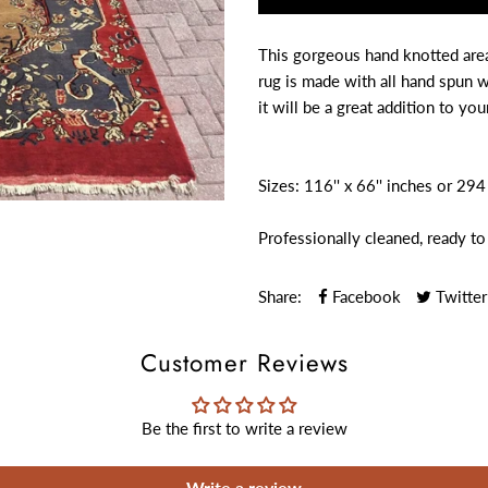
This gorgeous hand knotted area 
rug is made with all hand spun 
it will be a great addition to you
Sizes: 116'' x 66'' inches or 29
Professionally cleaned, ready to
Share:
Facebook
Twitter
Customer Reviews
Be the first to write a review
Write a review