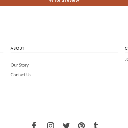
ABOUT
C
J
Our Story
Contact Us