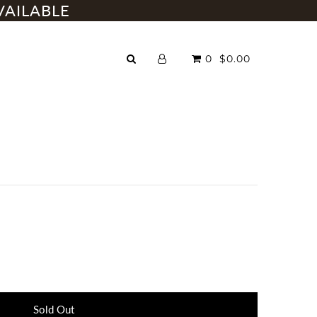
VAILABLE
0
$0.00