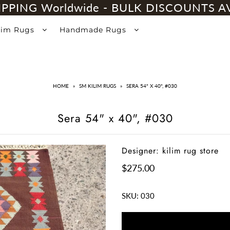
IPPING Worldwide - BULK DISCOUNTS A
lim Rugs
Handmade Rugs
HOME
»
SM KILIM RUGS
»
SERA 54" X 40", #030
Sera 54" x 40", #030
Designer: kilim rug store
$275.00
SKU:
030