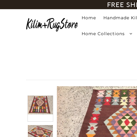
FREE SH
Home
Handmade Ki
Home
Home Collections
Handmade Kilim Rugs
Handmade Rugs
Home Collections