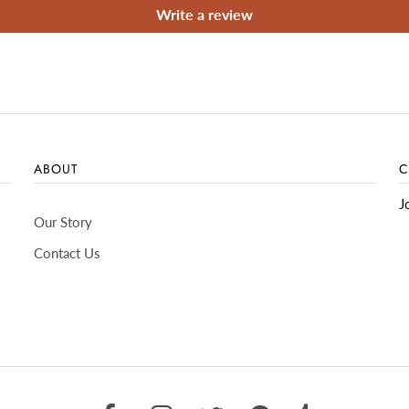
Write a review
ABOUT
C
J
Our Story
Contact Us