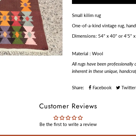
Small kilim rug
One-of-a-kind vintage rug, han
Dimensions:
54" x 40" or 4'5" x
Material : Wool
All rugs have been professionally 
inherent in these unique, handcra
Share:
Facebook
Twitter
Customer Reviews
Be the first to write a review