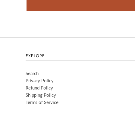
EXPLORE
Search
Privacy Policy
Refund Policy
Shipping Policy
Terms of Service