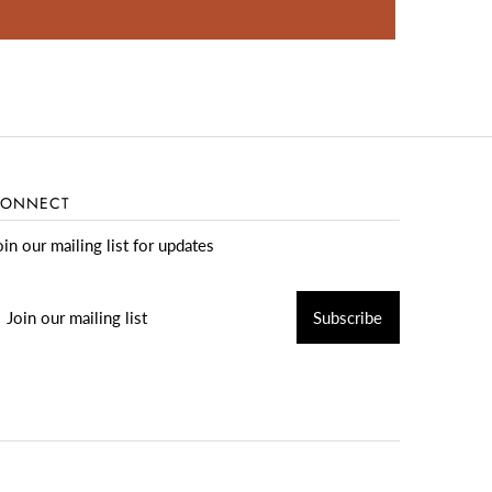
ONNECT
oin our mailing list for updates