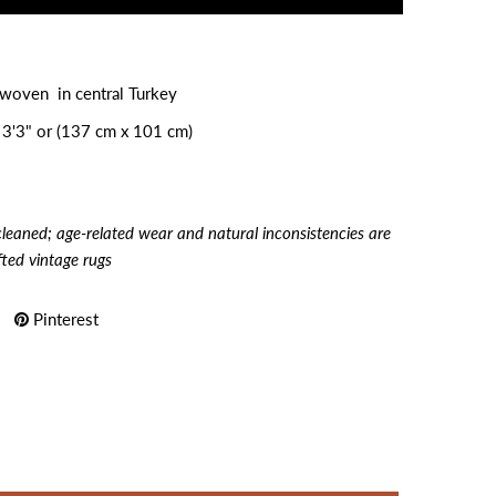
dwoven in central Turkey
 3'3" or (137 cm x 101 cm)
cleaned; age-related wear and natural inconsistencies are
fted vintage rugs
Pinterest