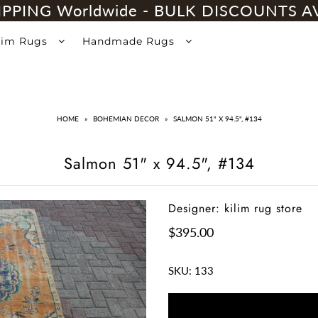
IPPING Worldwide - BULK DISCOUNTS A
lim Rugs
Handmade Rugs
HOME
»
BOHEMIAN DECOR
»
SALMON 51" X 94.5", #134
Salmon 51" x 94.5", #134
Designer: kilim rug store
$395.00
SKU:
133