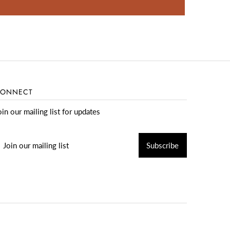
ONNECT
oin our mailing list for updates