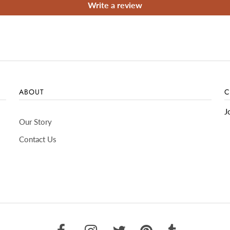
Write a review
ABOUT
C
J
Our Story
Contact Us