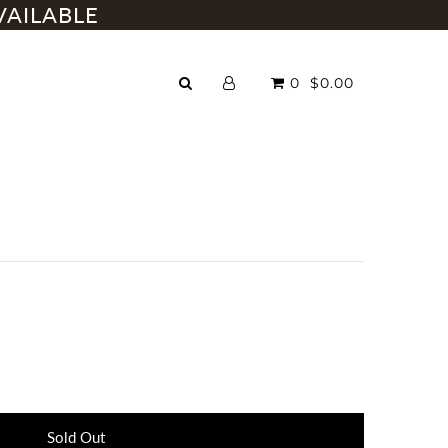
VAILABLE
0
$0.00