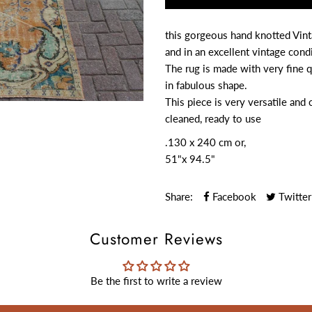
this gorgeous hand knotted Vint
and in an excellent vintage condi
The rug is made with very fine q
in fabulous shape.
This piece is very versatile and 
cleaned, ready to use
.
130 x 240 cm or,
51"x 94.5"
Share:
Facebook
Twitter
Customer Reviews
Be the first to write a review