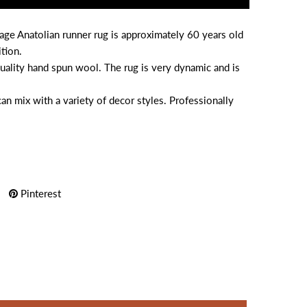
age Anatolian runner rug is approximately 60 years old
tion.
uality hand spun wool. The rug is very dynamic and is
can mix with a variety of decor styles. Professionally
Pinterest