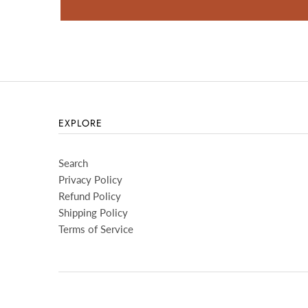
EXPLORE
Search
Privacy Policy
Refund Policy
Shipping Policy
Terms of Service