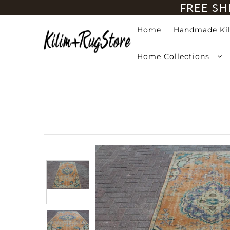
FREE SH
Home
Handmade Ki
Home
Home Collections
Handmade Kilim Rugs
Handmade Rugs
Home Collections