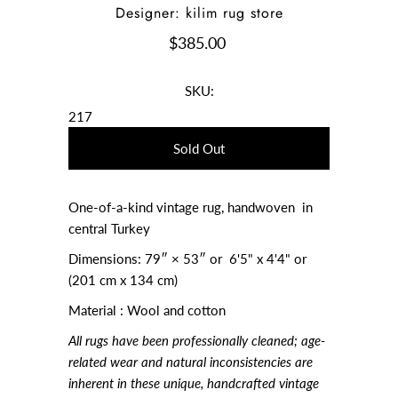
Designer: kilim rug store
$385.00
SKU:
217
One-of-a-kind vintage rug, handwoven in
central Turkey
Dimensions:
79″ × 53″ or 6'5" x 4'4" or
(201 cm x 134 cm)
Material : Wool and cotton
All rugs have been professionally cleaned; age-
related wear and natural inconsistencies are
inherent in these unique, handcrafted vintage