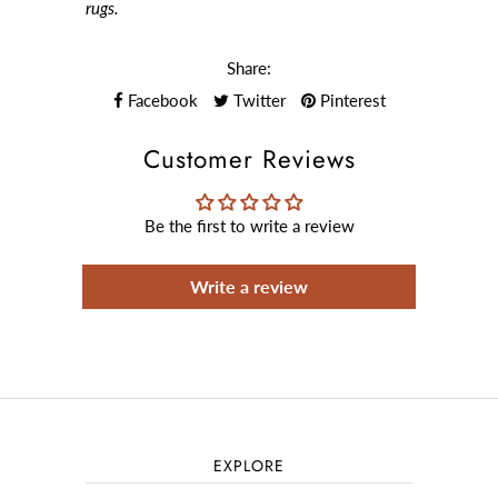
rugs.
Share:
Facebook
Twitter
Pinterest
Customer Reviews
Be the first to write a review
Write a review
EXPLORE