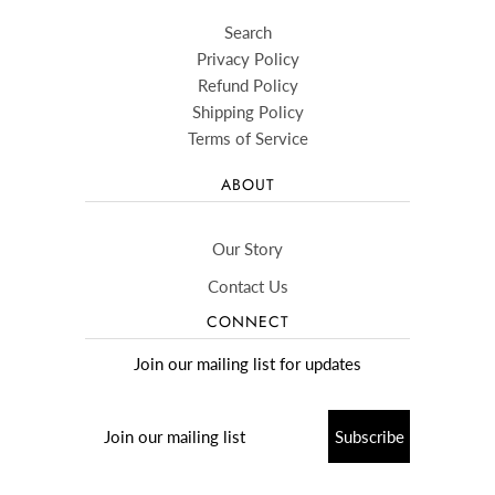
Search
Privacy Policy
Refund Policy
Shipping Policy
Terms of Service
ABOUT
Our Story
Contact Us
CONNECT
Join our mailing list for updates