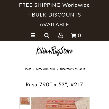
FREE SHIPPING Worldwide
- BULK DISCOUNTS
AVAILABLE
Home
0
Handmade Kilim Rugs
Handmade Rugs
Home Collections
HOME
»
MED KILIM RUG
»
RUSA 790" X 53", #217
Rusa 790" x 53", #217