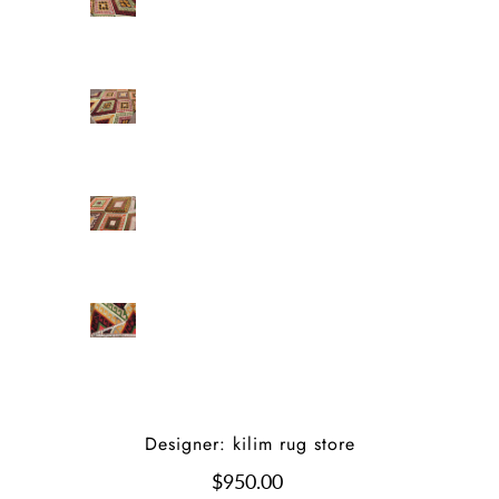
Designer: kilim rug store
$950.00