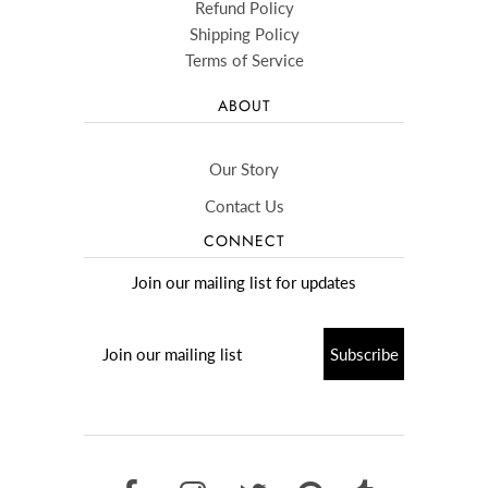
Refund Policy
Shipping Policy
Terms of Service
ABOUT
Our Story
Contact Us
CONNECT
Join our mailing list for updates