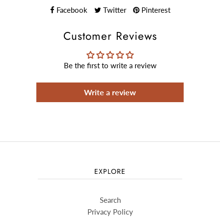
Facebook
Twitter
Pinterest
Customer Reviews
Be the first to write a review
Write a review
EXPLORE
Search
Privacy Policy