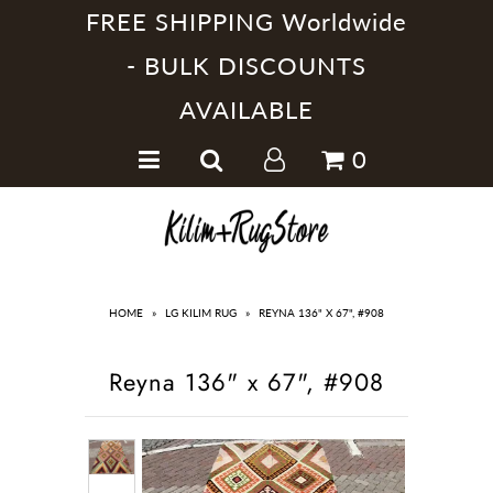
FREE SHIPPING Worldwide
- BULK DISCOUNTS
AVAILABLE
Home
0
Handmade Kilim Rugs
Handmade Rugs
Home Collections
HOME
»
LG KILIM RUG
»
REYNA 136" X 67", #908
Reyna 136" x 67", #908