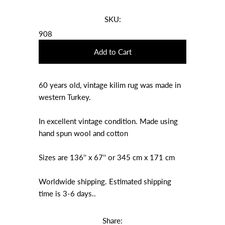
SKU:
908
60 years old, vintage kilim rug was made in
western Turkey.
In excellent vintage condition. Made using
hand spun wool and cotton
Sizes are 136'' x 67'' or 345 cm x 171 cm
Worldwide shipping. Estimated shipping
time is 3-6 days..
Share: