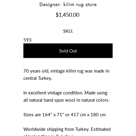
Designer: kilim rug store
$1,450.00
SKU:
593
70 years old, vintage kilim rug was made in
central Turkey.
In excellent vintage condition. Made using
all natural hand spun wool in natural colors.
Sizes are 164" x 71" or 417 cm x 180 cm
Worldwide shipping from Turkey. Estimated