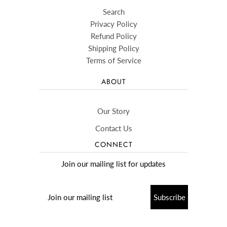
Search
Privacy Policy
Refund Policy
Shipping Policy
Terms of Service
ABOUT
Our Story
Contact Us
CONNECT
Join our mailing list for updates