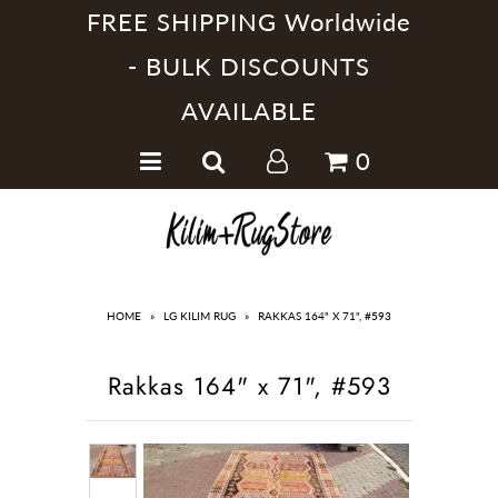
FREE SHIPPING Worldwide
- BULK DISCOUNTS
AVAILABLE
Home
0
Handmade Kilim Rugs
Handmade Rugs
Home Collections
HOME
»
LG KILIM RUG
»
RAKKAS 164" X 71", #593
Rakkas 164" x 71", #593