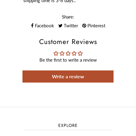
shipping time is 3-6 days..
Share:
Facebook
Twitter
Pinterest
Customer Reviews
Be the first to write a review
Write a review
EXPLORE