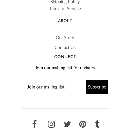
Shipping Policy
Terms of Service
ABOUT
Our Story
Contact Us
CONNECT
Join our mailing list for updates