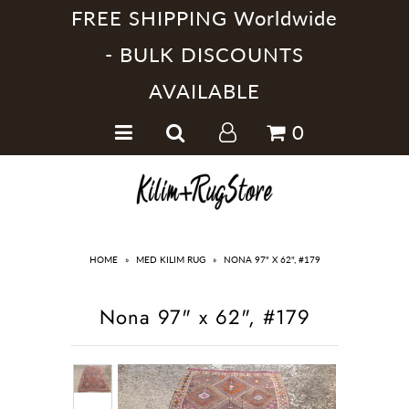
FREE SHIPPING Worldwide
- BULK DISCOUNTS
AVAILABLE
Home
0
Handmade Kilim Rugs
Handmade Rugs
Home Collections
HOME
»
MED KILIM RUG
»
NONA 97" X 62", #179
Nona 97" x 62", #179