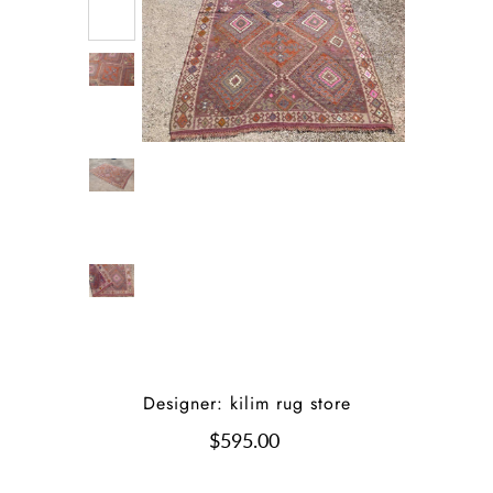
Designer: kilim rug store
$595.00