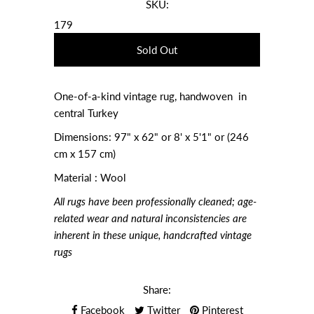
SKU:
179
One-of-a-kind vintage rug, handwoven in
central Turkey
Dimensions:
97" x 62" or 8' x 5'1" or (246
cm x 157 cm)
Material : Wool
All rugs have been professionally cleaned; age-
related wear and natural inconsistencies are
inherent in these unique, handcrafted vintage
rugs
Share:
Facebook
Twitter
Pinterest