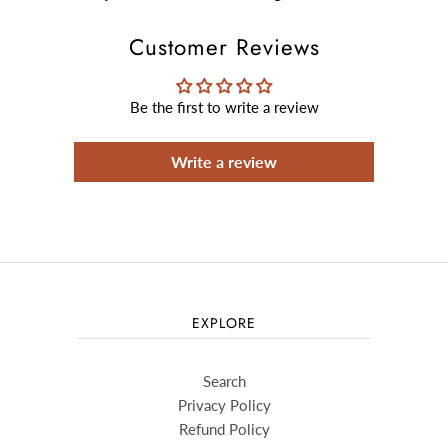
Customer Reviews
Be the first to write a review
Write a review
EXPLORE
Search
Privacy Policy
Refund Policy