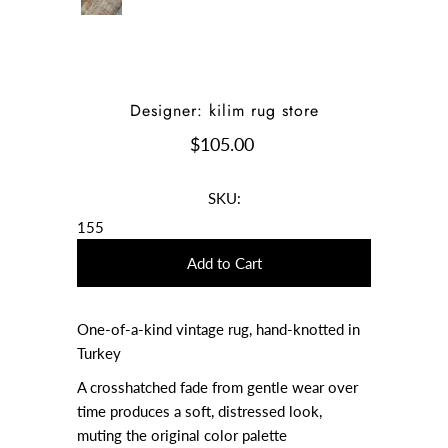
Designer: kilim rug store
$105.00
SKU:
155
One-of-a-kind vintage rug, hand-knotted in
Turkey
A crosshatched fade from gentle wear over
time produces a soft, distressed look,
muting the original color palette