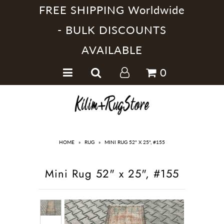
FREE SHIPPING Worldwide
- BULK DISCOUNTS
AVAILABLE
Home
0
Handmade Kilim Rugs
Handmade Rugs
Home Collections
HOME
»
RUG
»
MINI RUG 52" X 25", #155
Mini Rug 52" x 25", #155