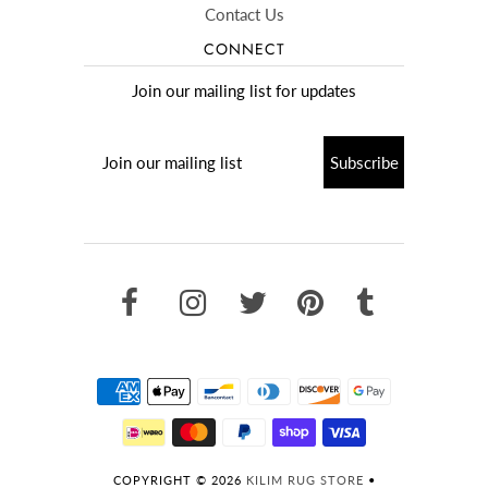
Contact Us
CONNECT
Join our mailing list for updates
COPYRIGHT © 2026
KILIM RUG STORE
•