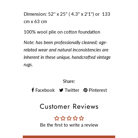
Dimension: 52'' x 25" ( 4.3" x 2'1") or 133
cm x 63 cm
100% wool pile on cotton foundation
Note:
has been professionally cleaned; age-
related wear and natural inconsistencies are
inherent in these unique, handcrafted vintage
rugs.
Share:
Facebook
Twitter
Pinterest
Customer Reviews
Be the first to write a review