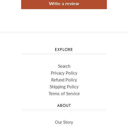
Write a review
EXPLORE
Search
Privacy Policy
Refund Policy
Shipping Policy
Terms of Service
ABOUT
Our Story