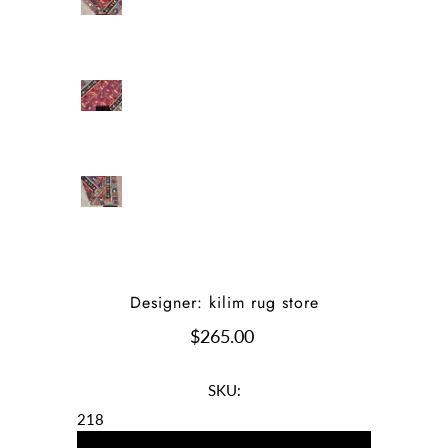
Designer: kilim rug store
$265.00
SKU:
218