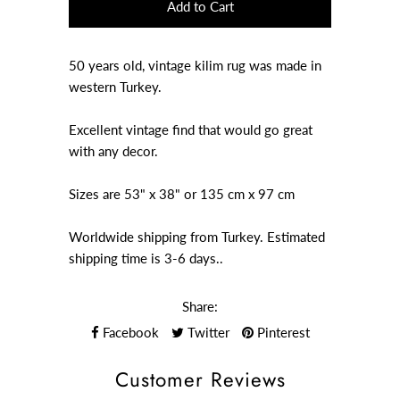
50 years old, vintage kilim rug was made in
western Turkey.
Excellent vintage find that would go great
with any decor.
Sizes are 53" x 38" or 135 cm x 97 cm
Worldwide shipping from Turkey. Estimated
shipping time is 3-6 days..
Share:
Facebook
Twitter
Pinterest
Customer Reviews