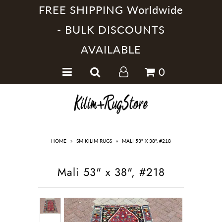
FREE SHIPPING Worldwide
- BULK DISCOUNTS
AVAILABLE
Home
0
Handmade Kilim Rugs
Handmade Rugs
Home Collections
HOME
»
SM KILIM RUGS
»
MALI 53" X 38", #218
Mali 53" x 38", #218