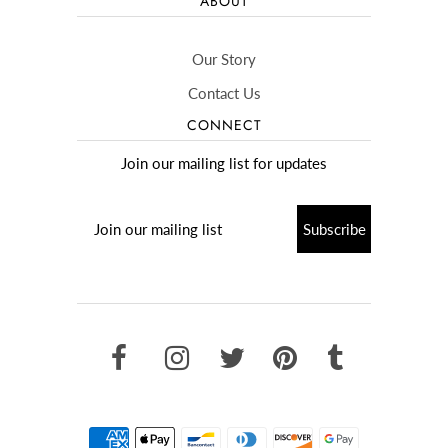
ABOUT
Our Story
Contact Us
CONNECT
Join our mailing list for updates