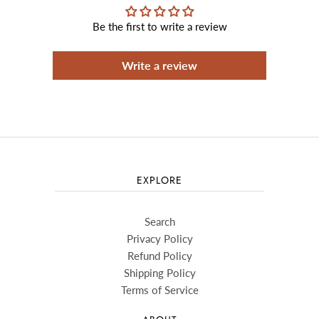
Be the first to write a review
Write a review
EXPLORE
Search
Privacy Policy
Refund Policy
Shipping Policy
Terms of Service