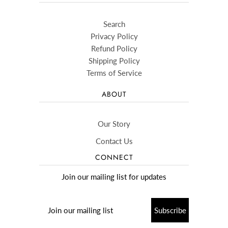
Search
Privacy Policy
Refund Policy
Shipping Policy
Terms of Service
ABOUT
Our Story
Contact Us
CONNECT
Join our mailing list for updates