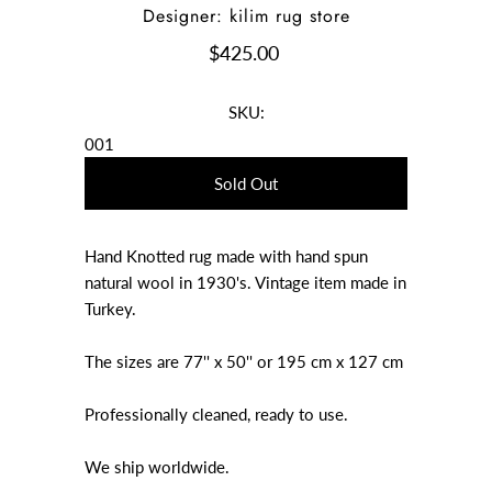
Designer: kilim rug store
$425.00
SKU:
001
Hand Knotted rug made with hand spun
natural wool in 1930's. Vintage item made in
Turkey.
The sizes are 77'' x 50'' or 195 cm x 127 cm
Professionally cleaned, ready to use.
We ship worldwide.