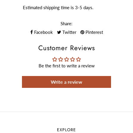
Estimated shipping time is 3-5 days.
Share:
Facebook
Twitter
Pinterest
Customer Reviews
Be the first to write a review
Write a review
EXPLORE