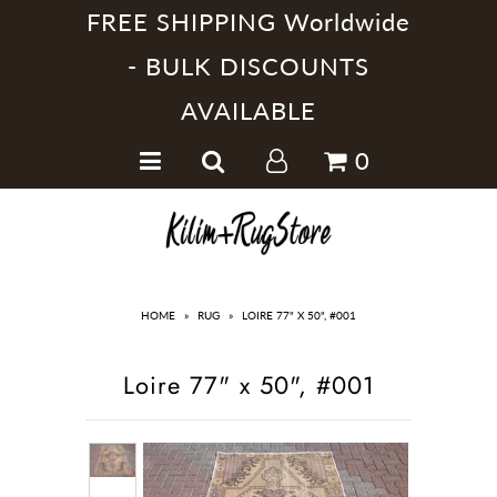
FREE SHIPPING Worldwide
- BULK DISCOUNTS
AVAILABLE
Home
0
Handmade Kilim Rugs
Handmade Rugs
Home Collections
HOME
»
RUG
»
LOIRE 77" X 50", #001
Loire 77" x 50", #001