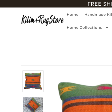
FREE SH
Home
Handmade Ki
Home
Home Collections
Handmade Kilim Rugs
Handmade Rugs
Home Collections