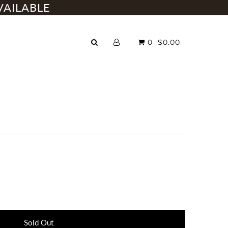
VAILABLE
0
$0.00