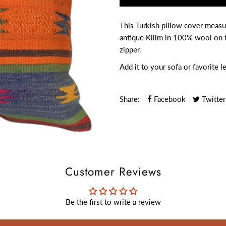
This Turkish pillow cover measu
antique Kilim in 100% wool on t
zipper.
Add it to your sofa or favorite l
Share:
Facebook
Twitter
Customer Reviews
Be the first to write a review