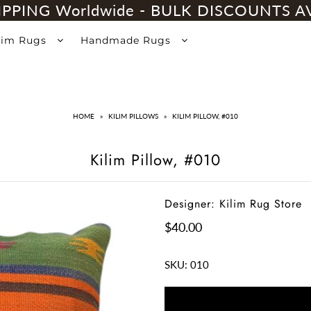
IPPING Worldwide - BULK DISCOUNTS A
lim Rugs
Handmade Rugs
HOME
»
KILIM PILLOWS
»
KILIM PILLOW, #010
Kilim Pillow, #010
Designer: Kilim Rug Store
$40.00
SKU:
010