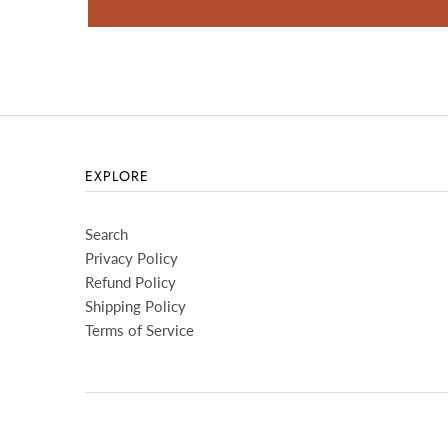
EXPLORE
Search
Privacy Policy
Refund Policy
Shipping Policy
Terms of Service