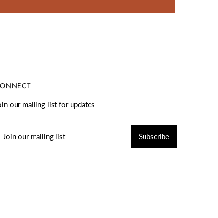
ONNECT
oin our mailing list for updates