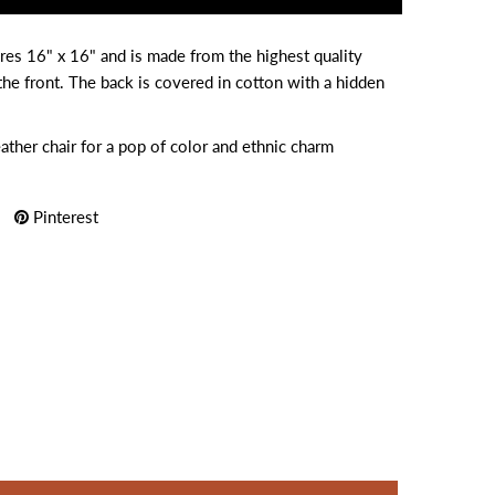
res 16" x 16" and is made from the highest quality
he front. The back is covered in cotton with a hidden
eather chair for a pop of color and ethnic charm
Pinterest