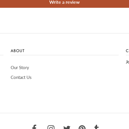
Write a review
ABOUT
C
J
Our Story
Contact Us