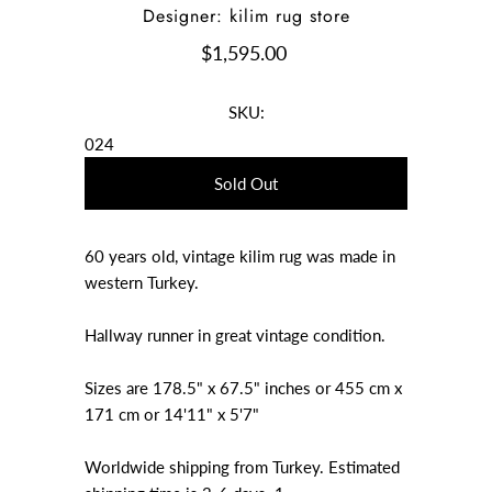
Designer: kilim rug store
$1,595.00
SKU:
024
60 years old, vintage kilim rug was made in
western Turkey.
Hallway runner in great vintage condition.
Sizes are 178.5" x 67.5" inches or 455 cm x
171 cm or 14'11" x 5'7"
Worldwide shipping from Turkey. Estimated