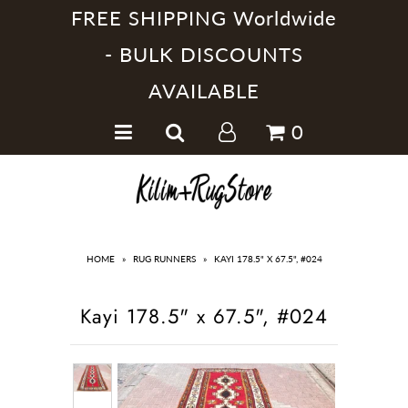
FREE SHIPPING Worldwide
- BULK DISCOUNTS
AVAILABLE
Home
0
Handmade Kilim Rugs
Handmade Rugs
Home Collections
HOME
»
RUG RUNNERS
»
KAYI 178.5" X 67.5", #024
Kayi 178.5" x 67.5", #024