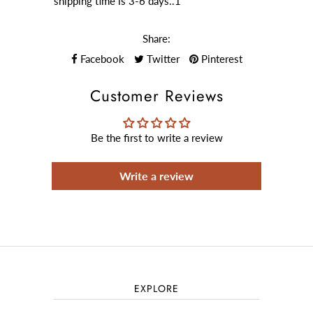
shipping time is 3-6 days..1
Share:
Facebook
Twitter
Pinterest
Customer Reviews
Be the first to write a review
Write a review
EXPLORE