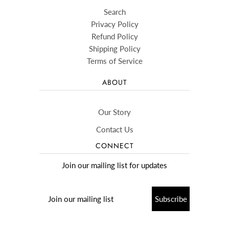
Search
Privacy Policy
Refund Policy
Shipping Policy
Terms of Service
ABOUT
Our Story
Contact Us
CONNECT
Join our mailing list for updates