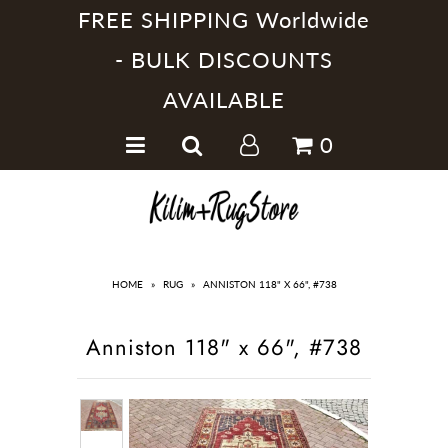
FREE SHIPPING Worldwide
- BULK DISCOUNTS
AVAILABLE
Home
0
Handmade Kilim Rugs
Handmade Rugs
Home Collections
HOME
»
RUG
»
ANNISTON 118" X 66", #738
Anniston 118" x 66", #738