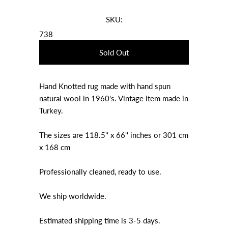
SKU:
738
Hand Knotted rug made with hand spun
natural wool in 1960's. Vintage item made in
Turkey.
The sizes are 118.5'' x 66'' inches or 301 cm
x 168 cm
Professionally cleaned, ready to use.
We ship worldwide.
Estimated shipping time is 3-5 days.