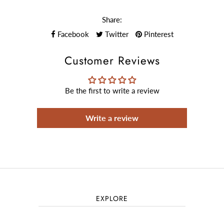
Share:
Facebook
Twitter
Pinterest
Customer Reviews
Be the first to write a review
Write a review
EXPLORE