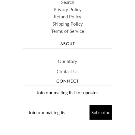
Search
Privacy Policy
Refund Policy
Shipping Policy
Terms of Service
ABOUT
Our Story
Contact Us
CONNECT
Join our mailing list for updates