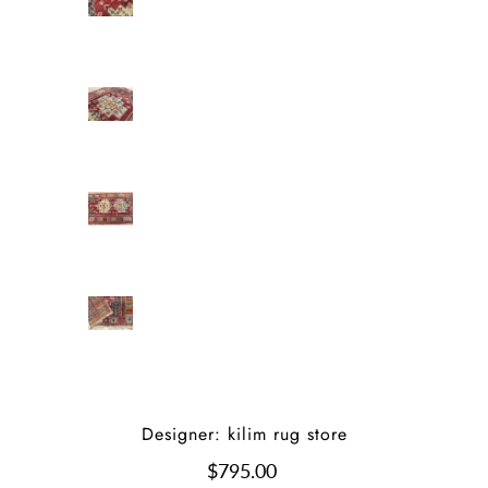
Designer: kilim rug store
$795.00