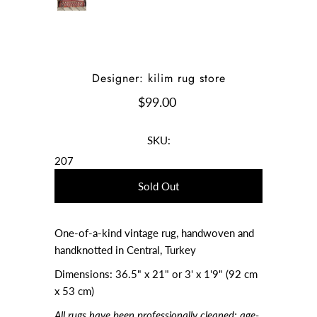
Designer: kilim rug store
$99.00
SKU:
207
One-of-a-kind vintage rug, handwoven and
handknotted in Central, Turkey
Dimensions: 36.5" x 21" or 3' x 1'9" (92 cm
x 53 cm)
All rugs have been professionally cleaned; age-