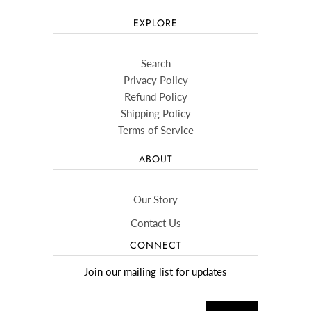
EXPLORE
Search
Privacy Policy
Refund Policy
Shipping Policy
Terms of Service
ABOUT
Our Story
Contact Us
CONNECT
Join our mailing list for updates