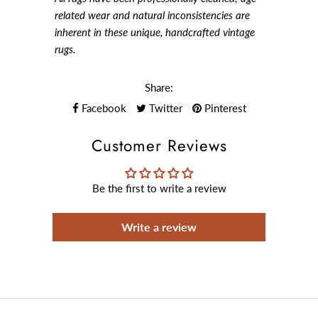
related wear and natural inconsistencies are
inherent in these unique, handcrafted vintage
rugs.
Share:
Facebook
Twitter
Pinterest
Customer Reviews
Be the first to write a review
Write a review