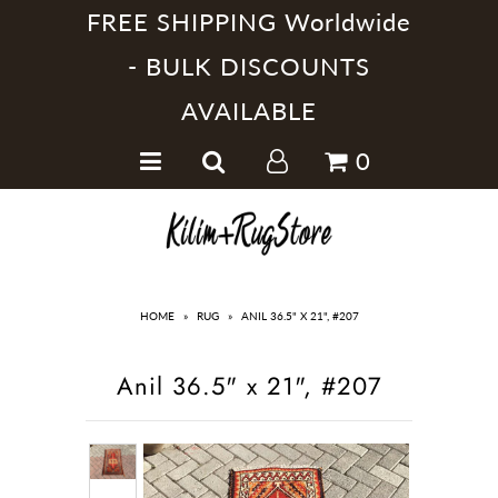
FREE SHIPPING Worldwide
- BULK DISCOUNTS
AVAILABLE
Home
0
Handmade Kilim Rugs
Handmade Rugs
Home Collections
HOME
»
RUG
»
ANIL 36.5" X 21", #207
Anil 36.5" x 21", #207