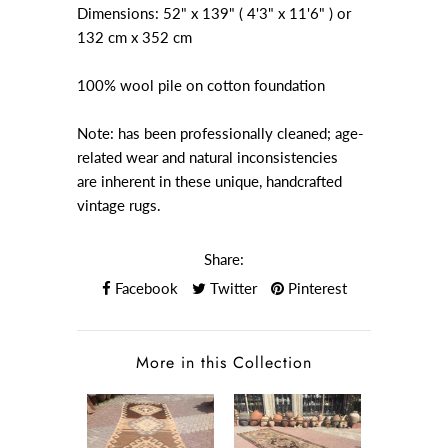
Dimensions: 52" x 139" ( 4'3" x 11'6" ) or
132 cm x 352 cm
100% wool pile on cotton foundation
Note: has been professionally cleaned; age-
related wear and natural inconsistencies
are inherent in these unique, handcrafted
vintage rugs.
Share:
Facebook
Twitter
Pinterest
More in this Collection