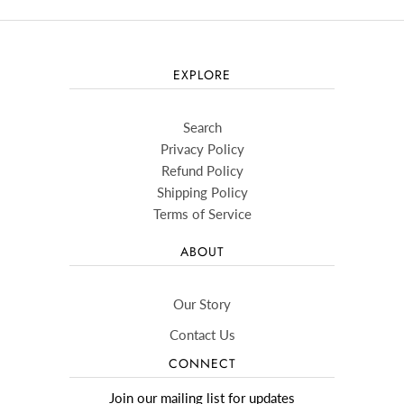
EXPLORE
Search
Privacy Policy
Refund Policy
Shipping Policy
Terms of Service
ABOUT
Our Story
Contact Us
CONNECT
Join our mailing list for updates