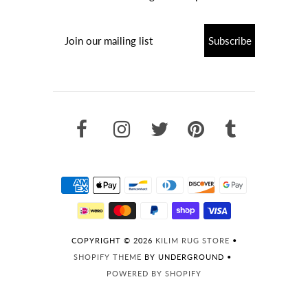
COPYRIGHT © 2026
KILIM RUG STORE
•
SHOPIFY THEME
BY UNDERGROUND •
POWERED BY SHOPIFY