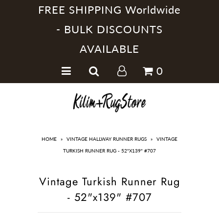
FREE SHIPPING Worldwide
- BULK DISCOUNTS
AVAILABLE
Home
0
Handmade Kilim Rugs
Handmade Rugs
Home Collections
HOME
»
VINTAGE HALLWAY RUNNER RUGS
»
VINTAGE
TURKISH RUNNER RUG - 52"X139" #707
Vintage Turkish Runner Rug
- 52"x139" #707