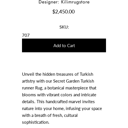
Designer: Kilimrugstore
$2,450.00
SKU:
707
Unveil the hidden treasures of Turkish
artistry with our Secret Garden Turkish
runner Rug, a botanical masterpiece that
blooms with vibrant colors and intricate
details. This handcrafted marvel invites
nature into your home, infusing your space
with a breath of fresh, cultural
sophistication.