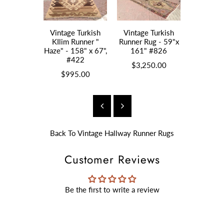
Vintage Turkish
Vintage Turkish
Vintage 
KIlim Runner "
Runner Rug - 59"x
Kilim " 
Haze" - 158" x 67",
161" #826
55"x13
#422
$3,250.00
$1,2
$995.00
Back To
Vintage Hallway Runner Rugs
Customer Reviews
Be the first to write a review